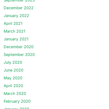
September 2023
December 2022
January 2022
April 2021
March 2021
January 2021
December 2020
September 2020
July 2020
June 2020
May 2020
April 2020
March 2020
February 2020