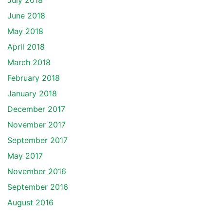
July 2018
June 2018
May 2018
April 2018
March 2018
February 2018
January 2018
December 2017
November 2017
September 2017
May 2017
November 2016
September 2016
August 2016