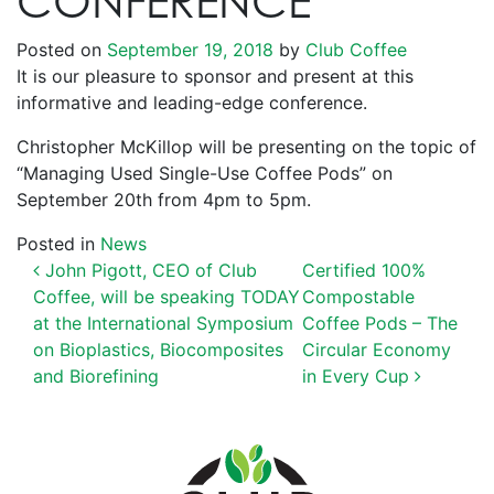
CONFERENCE
Posted on
September 19, 2018
by
Club Coffee
It is our pleasure to sponsor and present at this
informative and leading-edge conference.
Christopher McKillop will be presenting on the topic of
“Managing Used Single-Use Coffee Pods” on
September 20th from 4pm to 5pm.
Posted in
News
POST NAVIGATION
John Pigott, CEO of Club
Certified 100%
Coffee, will be speaking TODAY
Compostable
at the International Symposium
Coffee Pods – The
on Bioplastics, Biocomposites
Circular Economy
and Biorefining
in Every Cup