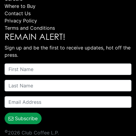
Where to Buy
Contact Us
Privacy Policy
Terms and Conditions
REMAIN ALERT!
Sign up and be the first to receive updates, hot off the
press.
Subscribe
©
2026 Club Coffee L.P.