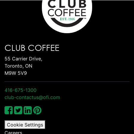
CLUB COFFEE
55 Carrier Drive,
Toronto, ON
M9W 5V9
416-675-1300
club-contactus@ofi.com
Cookie Settings
Careers