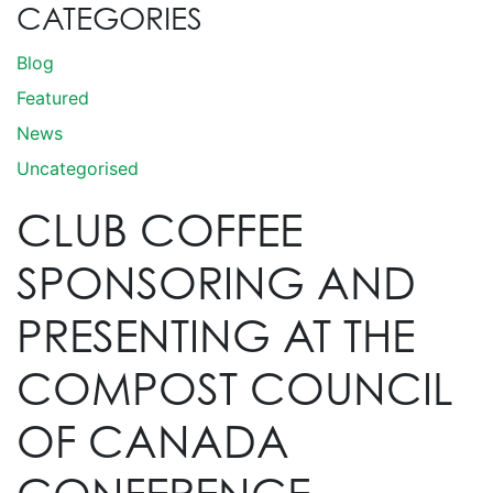
CATEGORIES
Blog
Featured
News
Uncategorised
CLUB COFFEE
SPONSORING AND
PRESENTING AT THE
COMPOST COUNCIL
OF CANADA