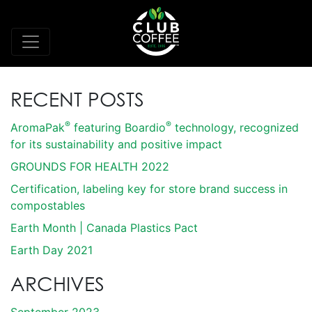
RECENT POSTS
®
®
AromaPak
featuring Boardio
technology, recognized
for its sustainability and positive impact
GROUNDS FOR HEALTH 2022
Certification, labeling key for store brand success in
compostables
Earth Month | Canada Plastics Pact
Earth Day 2021
ARCHIVES