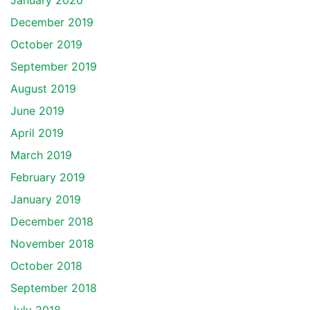
January 2020
December 2019
October 2019
September 2019
August 2019
June 2019
April 2019
March 2019
February 2019
January 2019
December 2018
November 2018
October 2018
September 2018