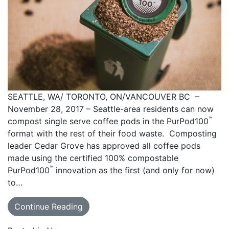
SEATTLE, WA/ TORONTO, ON/VANCOUVER BC –
November 28, 2017 – Seattle-area residents can now
™
compost single serve coffee pods in the PurPod100
format with the rest of their food waste. Composting
leader Cedar Grove has approved all coffee pods
made using the certified 100% compostable
™
PurPod100
innovation as the first (and only for now)
to…
Continue Reading