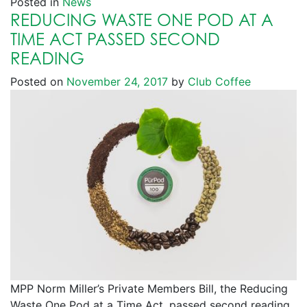
Posted in
News
REDUCING WASTE ONE POD AT A
TIME ACT PASSED SECOND
READING
Posted on
November 24, 2017
by
Club Coffee
MPP Norm Miller’s Private Members Bill, the Reducing
Waste One Pod at a Time Act, passed second reading