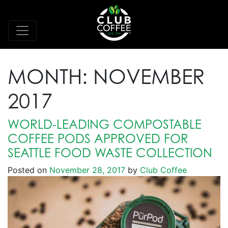
MONTH:
NOVEMBER
2017
WORLD-LEADING COMPOSTABLE
COFFEE PODS APPROVED FOR
SEATTLE FOOD WASTE COLLECTION
Posted on
November 28, 2017
by
Club Coffee