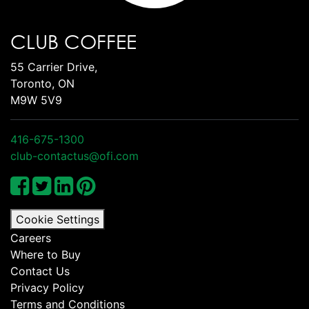
CLUB COFFEE
55 Carrier Drive,
Toronto, ON
M9W 5V9
416-675-1300
club-contactus@ofi.com
Cookie Settings
Careers
Where to Buy
Contact Us
Privacy Policy
Terms and Conditions