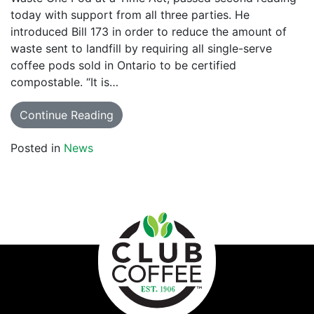
today with support from all three parties. He
introduced Bill 173 in order to reduce the amount of
waste sent to landfill by requiring all single-serve
coffee pods sold in Ontario to be certified
compostable. “It is…
Continue Reading
Posted in
News