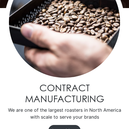
CONTRACT
MANUFACTURING
We are one of the largest roasters in North America
with scale to serve your brands