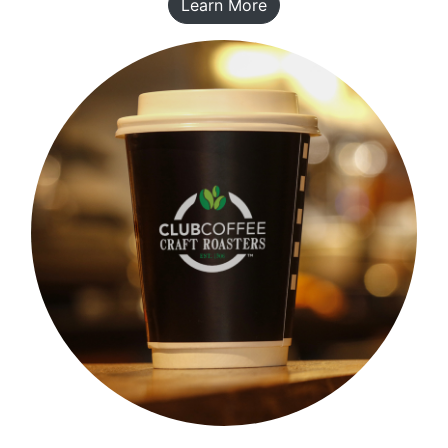
Learn More