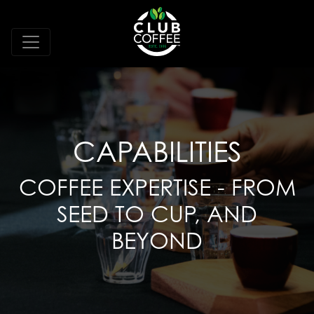
CAPABILITIES
COFFEE EXPERTISE - FROM
SEED TO CUP, AND
BEYOND