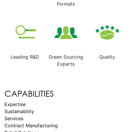
Formats
Leading R&D
Green Sourcing
Quality
Experts
CAPABILITIES
Expertise
Sustainability
Services
Contract Manufacturing