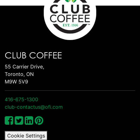
CLUB COFFEE
55 Carrier Drive,
Toronto, ON
M9W 5V9
416-675-1300
club-contactus@ofi.com
Cookie Settings