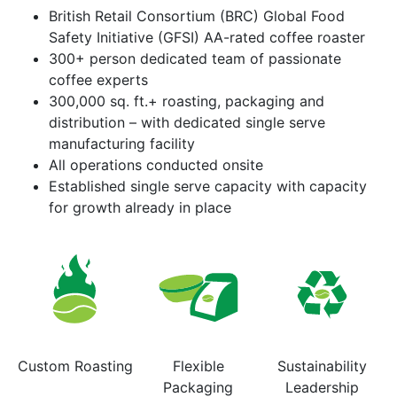
British Retail Consortium (BRC) Global Food
Safety Initiative (GFSI) AA-rated coffee roaster
300+ person dedicated team of passionate
coffee experts
300,000 sq. ft.+ roasting, packaging and
distribution – with dedicated single serve
manufacturing facility
All operations conducted onsite
Established single serve capacity with capacity
for growth already in place
Custom Roasting
Flexible
Sustainability
Packaging
Leadership