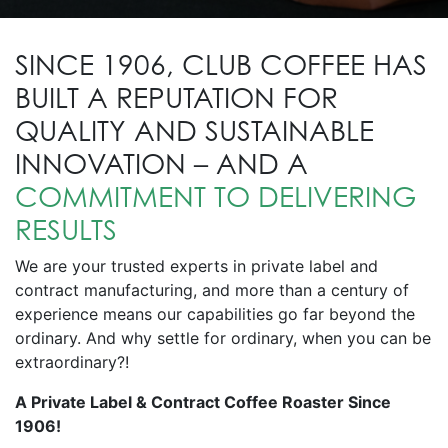
SINCE 1906, CLUB COFFEE HAS
BUILT A REPUTATION FOR
QUALITY AND SUSTAINABLE
INNOVATION – AND A
COMMITMENT TO DELIVERING
RESULTS
We are your trusted experts in private label and
contract manufacturing, and more than a century of
experience means our capabilities go far beyond the
ordinary. And why settle for ordinary, when you can be
extraordinary?!
A Private Label & Contract Coffee Roaster Since
1906!