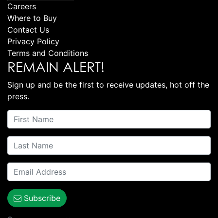
Careers
Where to Buy
Contact Us
Privacy Policy
Terms and Conditions
REMAIN ALERT!
Sign up and be the first to receive updates, hot off the
press.
Subscribe