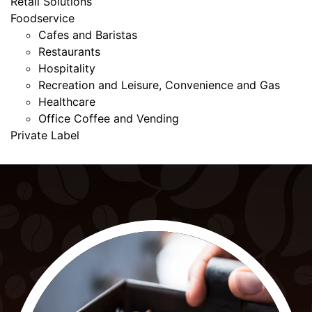
Retail Solutions
Foodservice
Cafes and Baristas
Restaurants
Hospitality
Recreation and Leisure, Convenience and Gas
Healthcare
Office Coffee and Vending
Private Label