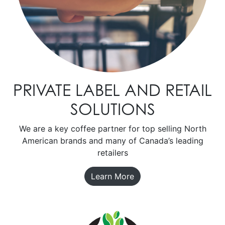
PRIVATE LABEL AND RETAIL
SOLUTIONS
We are a key coffee partner for top selling North
American brands and many of Canada’s leading
retailers
Learn More