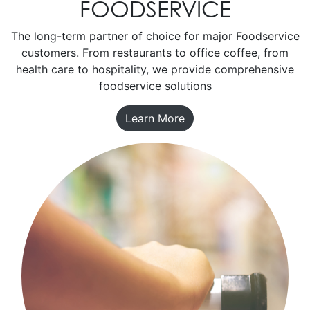
FOODSERVICE
The long-term partner of choice for major Foodservice
customers. From restaurants to office coffee, from
health care to hospitality, we provide comprehensive
foodservice solutions
Learn More