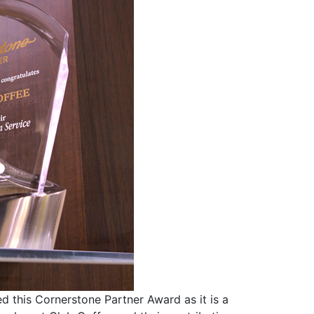
d this Cornerstone Partner Award as it is a