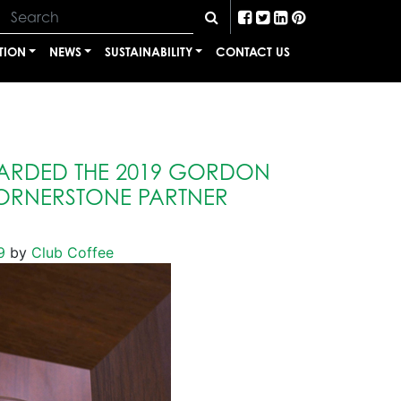
TION
NEWS
SUSTAINABILITY
CONTACT US
ARDED THE 2019 GORDON
ORNERSTONE PARTNER
9
by
Club Coffee