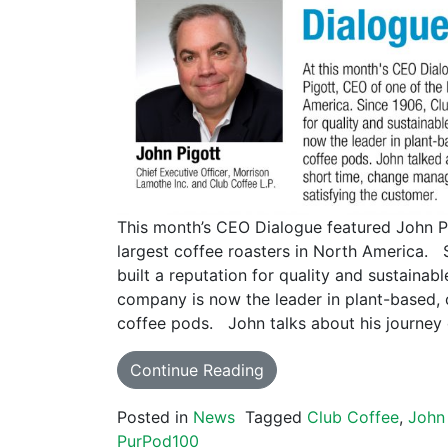
This month’s CEO Dialogue featured John P
largest coffee roasters in North America. 
built a reputation for quality and sustainab
company is now the leader in plant-based,
coffee pods. John talks about his journey
Continue Reading
Posted in
News
Tagged
Club Coffee
,
John 
PurPod100