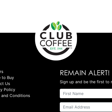
REMAIN ALERT!
rs
 to Buy
Sign up and be the first to 
ct Us
y Policy
 and Conditions