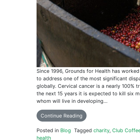
Since 1996, Grounds for Health has worked 
to address one of the most significant disp
globally. Cervical cancer is a nearly 100% t
the next 15 years it is expected to kill six
whom will live in developing…
Continue Reading
Posted in
Blog
Tagged
charity
,
Club Coffe
health