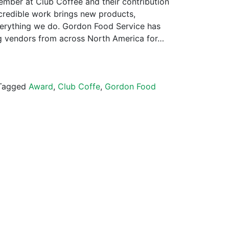
mber at Club Coffee and their contribution
incredible work brings new products,
verything we do. Gordon Food Service has
g vendors from across North America for…
Tagged
Award
,
Club Coffe
,
Gordon Food