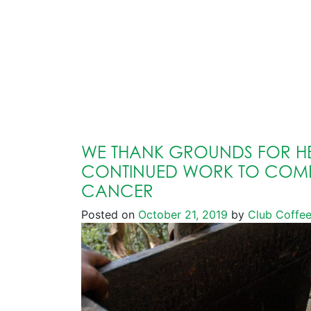
WE THANK GROUNDS FOR HE
CONTINUED WORK TO COMB
CANCER
Posted on
October 21, 2019
by
Club Coffe