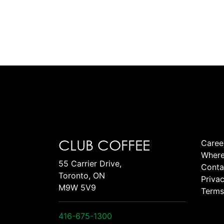
CLUB COFFEE
Caree
Where
55 Carrier Drive,
Conta
Toronto, ON
Privac
M9W 5V9
Terms
416-675-1300