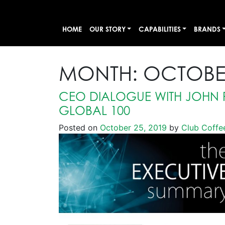
HOME
OUR STORY
CAPABILITIES
BRANDS
MONTH:
OCTOBE
CEO DIALOGUE WITH JOHN 
GLOBAL 100
Posted on
October 25, 2019
by
Club Coffe