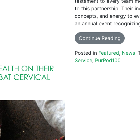
testament to every team me
to this partnership. Their 
concepts, and energy to e
an annual event recognizin
Continue Reading
Posted in
Featured
,
News
Service
,
PurPod100
ALTH ON THEIR
AT CERVICAL
e