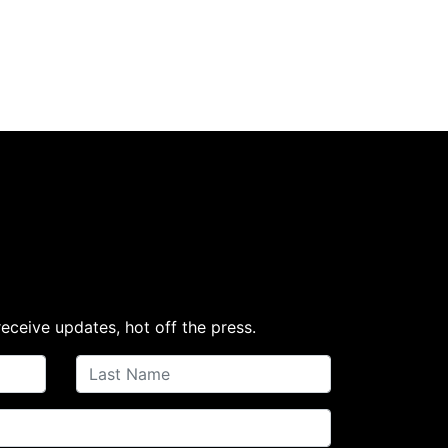
receive updates, hot off the press.