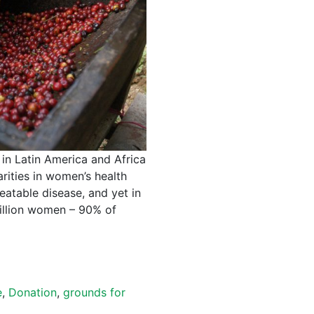
in Latin America and Africa
arities in women’s health
reatable disease, and yet in
 million women – 90% of
e
,
Donation
,
grounds for