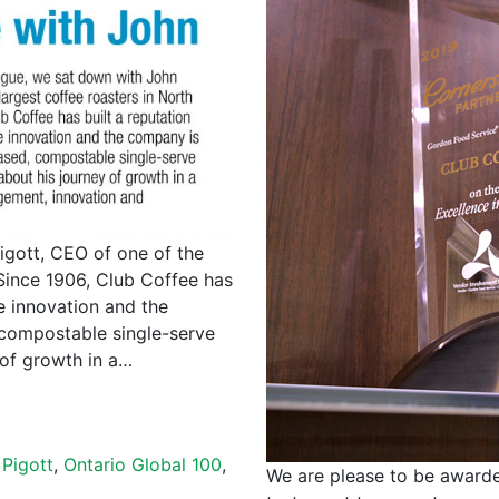
igott, CEO of one of the
Since 1906, Club Coffee has
le innovation and the
 compostable single-serve
 of growth in a…
Pigott
,
Ontario Global 100
,
We are please to be awarde