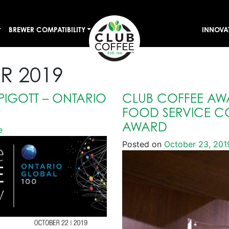
BREWER COMPATIBILITY
INNOVA
R 2019
PIGOTT – ONTARIO
CLUB COFFEE AW
FOOD SERVICE C
AWARD
e
Posted on
October 23, 201