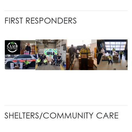
FIRST RESPONDERS
SHELTERS/COMMUNITY CARE