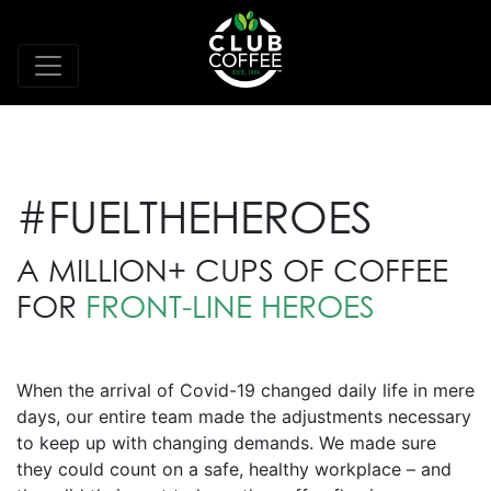
#FUELTHEHEROES
A MILLION+ CUPS OF COFFEE
FOR
FRONT-LINE HEROES
When the arrival of Covid-19 changed daily life in mere
days, our entire team made the adjustments necessary
to keep up with changing demands. We made sure
they could count on a safe, healthy workplace – and