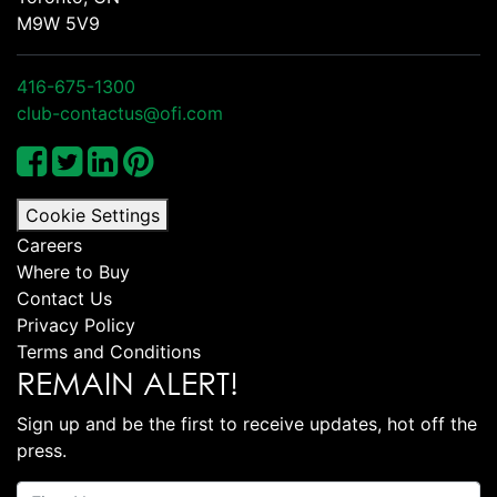
M9W 5V9
416-675-1300
club-contactus@ofi.com
Cookie Settings
Careers
Where to Buy
Contact Us
Privacy Policy
Terms and Conditions
REMAIN ALERT!
Sign up and be the first to receive updates, hot off the
press.