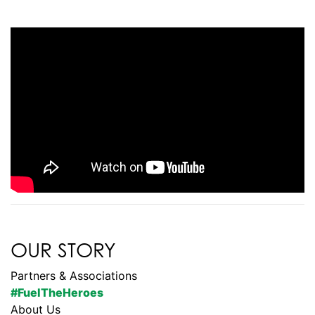
OUR STORY
Partners & Associations
#FuelTheHeroes
About Us