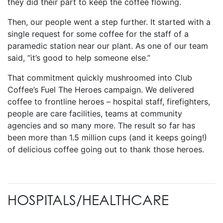
they did their part to keep the coffee flowing.
Then, our people went a step further. It started with a
single request for some coffee for the staff of a
paramedic station near our plant. As one of our team
said, “it’s good to help someone else.”
That commitment quickly mushroomed into Club
Coffee’s Fuel The Heroes campaign. We delivered
coffee to frontline heroes – hospital staff, firefighters,
people are care facilities, teams at community
agencies and so many more. The result so far has
been more than 1.5 million cups (and it keeps going!)
of delicious coffee going out to thank those heroes.
HOSPITALS/HEALTHCARE