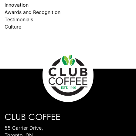
Innovation
Awards and Recognition
Testimonials
Culture
CLUB COFFEE
55 Carrier Drive,
Toronto, ON