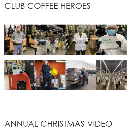
CLUB COFFEE HEROES
ANNUAL CHRISTMAS VIDEO