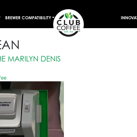
BREWER COMPATIBILITY
INNOVA
EAN
E MARILYN DENIS
fee