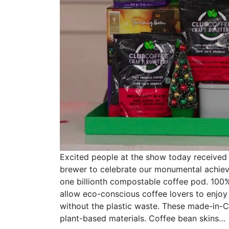
Excited people at the show today received
brewer to celebrate our monumental achie
one billionth compostable coffee pod. 10
allow eco-conscious coffee lovers to enjoy 
without the plastic waste. These made-in
plant-based materials. Coffee bean skins…