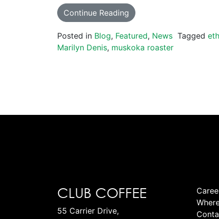
Continue Reading
Posted in
Blog
,
Featured
,
News
Tagged
eth
Marilyn Denis
,
muskoka roaster
CLUB COFFEE
Caree
Where
55 Carrier Drive,
Conta