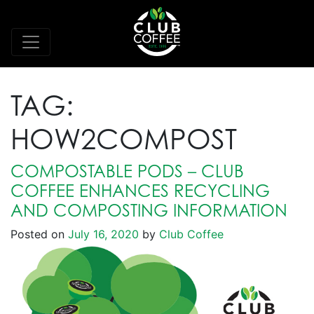
TAG:
HOW2COMPOST
COMPOSTABLE PODS – CLUB
COFFEE ENHANCES RECYCLING
AND COMPOSTING INFORMATION
Posted on
July 16, 2020
by
Club Coffee