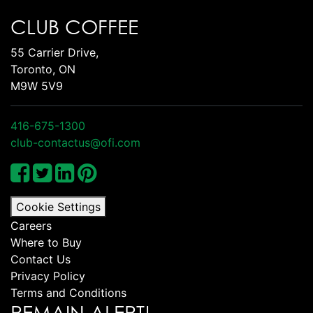
CLUB COFFEE
55 Carrier Drive,
Toronto, ON
M9W 5V9
416-675-1300
club-contactus@ofi.com
Cookie Settings
Careers
Where to Buy
Contact Us
Privacy Policy
Terms and Conditions
REMAIN ALERT!