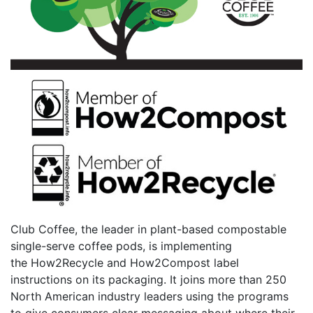
Club Coffee, the leader in plant-based compostable
single-serve coffee pods, is implementing
the How2Recycle and How2Compost label
instructions on its packaging. It joins more than 250
North American industry leaders using the programs