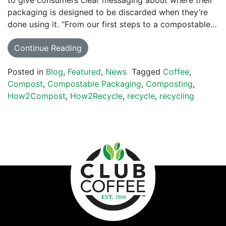
to give consumers clear messaging about where their
packaging is designed to be discarded when they’re
done using it. “From our first steps to a compostable…
Continue Reading
Posted in
Blog
,
Featured
,
News
Tagged
Coffee
,
Compost
,
Compostable Packaging
,
Composting
,
How2Compost
,
How2Recycle
,
recycle
,
recycling