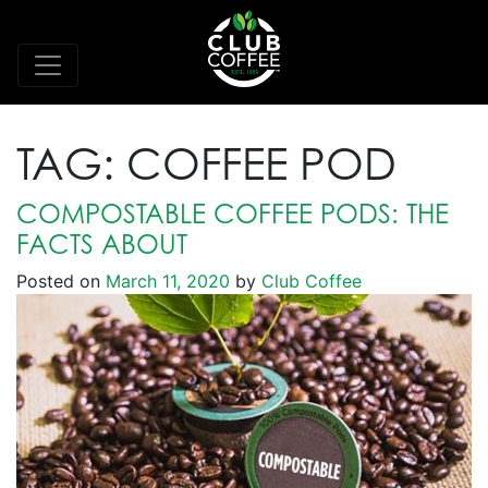
TAG:
COFFEE POD
COMPOSTABLE COFFEE PODS: THE
FACTS ABOUT
Posted on
March 11, 2020
by
Club Coffee