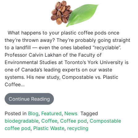
What happens to your plastic coffee pods once
they’re thrown away? They’re probably going straight
to a landfill — even the ones labelled “recyclable”.
Professor Calvin Lakhan of the Faculty of
Environmental Studies at Toronto’s York University is
one of Canada’s leading experts on our waste
systems. His new study, Compostable vs. Plastic
Coffee…
Continue Reading
Posted in
Blog
,
Featured
,
News
Tagged
biodegradable
,
Coffee
,
Coffee pod
,
Compostable
coffee pod
,
Plastic Waste
,
recycling