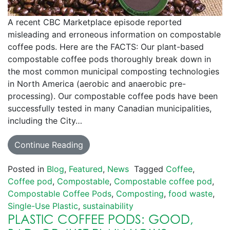
A recent CBC Marketplace episode reported
misleading and erroneous information on compostable
coffee pods. Here are the FACTS: Our plant-based
compostable coffee pods thoroughly break down in
the most common municipal composting technologies
in North America (aerobic and anaerobic pre-
processing). Our compostable coffee pods have been
successfully tested in many Canadian municipalities,
including the City…
Continue Reading
Posted in
Blog
,
Featured
,
News
Tagged
Coffee
,
Coffee pod
,
Compostable
,
Compostable coffee pod
,
Compostable Coffee Pods
,
Composting
,
food waste
,
Single-Use Plastic
,
sustainability
PLASTIC COFFEE PODS: GOOD,