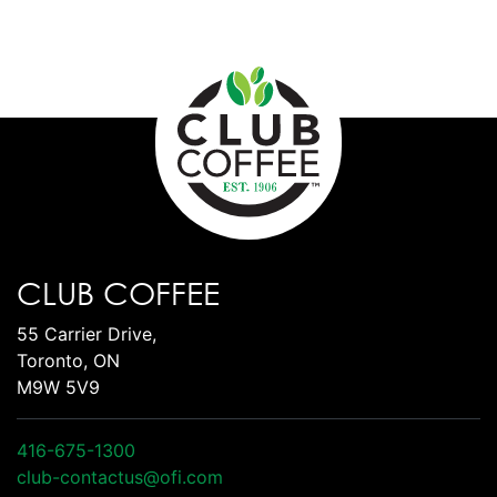
CLUB COFFEE
55 Carrier Drive,
Toronto, ON
M9W 5V9
416-675-1300
club-contactus@ofi.com