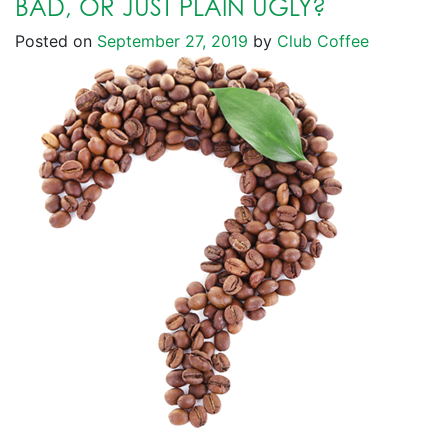
BAD, OR JUST PLAIN UGLY?
Posted on
September 27, 2019
by
Club Coffee