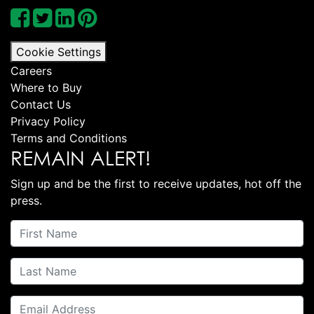
Cookie Settings
Careers
Where to Buy
Contact Us
Privacy Policy
Terms and Conditions
REMAIN ALERT!
Sign up and be the first to receive updates, hot off the
press.