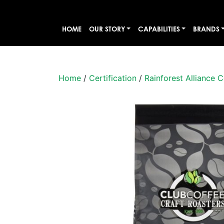
HOME
OUR STORY
CAPABILITIES
BRANDS
Home
/
Certification
/
Rainforest Alliance C