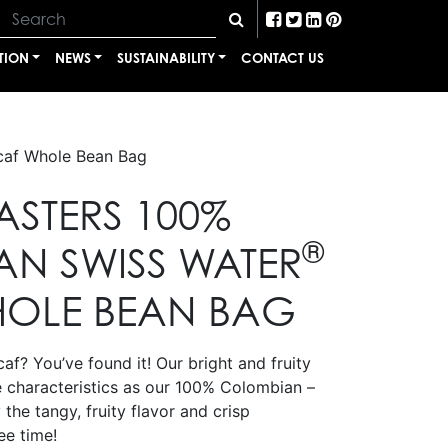
TION
NEWS
SUSTAINABILITY
CONTACT US
af Whole Bean Bag
ASTERS 100%
®
N SWISS WATER
OLE BEAN BAG
af? You’ve found it! Our bright and fruity
e characteristics as our 100% Colombian –
 the tangy, fruity flavor and crisp
ee time!