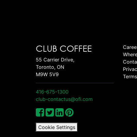
CLUB COFFEE
Caree
Where
55 Carrier Drive,
Conta
Toronto, ON
Privac
M9W 5V9
Terms
416-675-1300
club-contactus@ofi.com
Cookie Settings