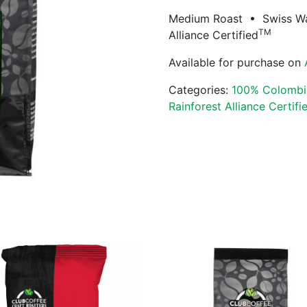
Medium Roast • Swiss W
TM
Alliance Certified
Available for purchase on
Categories:
100% Colombi
Rainforest Alliance Certifi