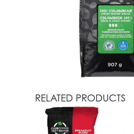
RELATED PRODUCTS