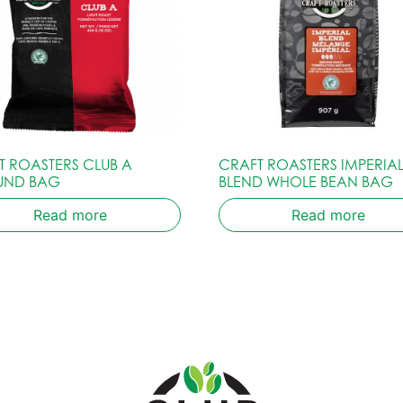
T ROASTERS CLUB A
CRAFT ROASTERS IMPERIA
UND BAG
BLEND WHOLE BEAN BAG
Read more
Read more