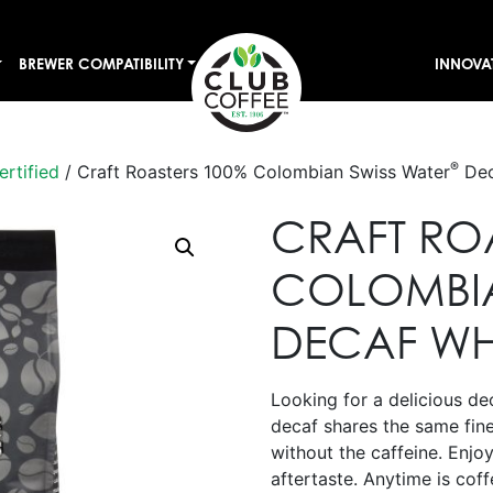
BREWER COMPATIBILITY
INNOVA
®
ertified
/ Craft Roasters 100% Colombian Swiss Water
Dec
CRAFT RO
COLOMBIA
DECAF WH
Looking for a delicious dec
decaf shares the same fin
without the caffeine. Enjoy
aftertaste. Anytime is coff