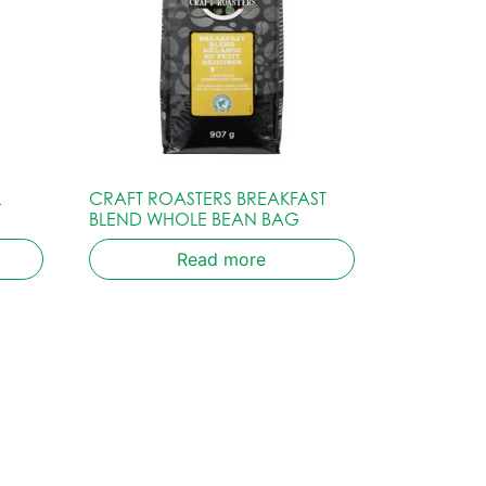
L
CRAFT ROASTERS BREAKFAST
BLEND WHOLE BEAN BAG
Read more