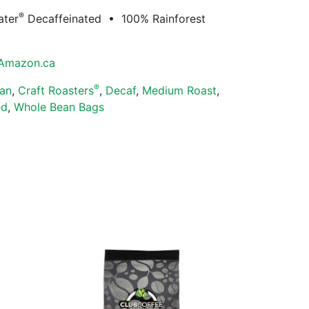
®
ater
Decaffeinated • 100% Rainforest
Amazon.ca
®
an
,
Craft Roasters
,
Decaf
,
Medium Roast
,
ed
,
Whole Bean Bags