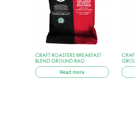
CRAFT ROASTERS BREAKFAST
CRAF
BLEND GROUND BAG
GRO
Read more