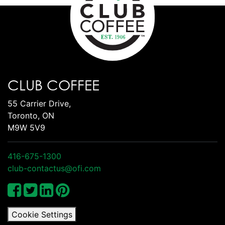
CLUB COFFEE
55 Carrier Drive,
Toronto, ON
M9W 5V9
416-675-1300
club-contactus@ofi.com
Cookie Settings