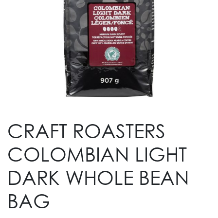
CRAFT ROASTERS
COLOMBIAN LIGHT
DARK WHOLE BEAN
BAG