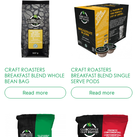
CRAFT ROASTERS
CRAFT ROASTERS
BREAKFAST BLEND WHOLE
BREAKFAST BLEND SINGLE
BEAN BAG
SERVE PODS
Read more
Read more