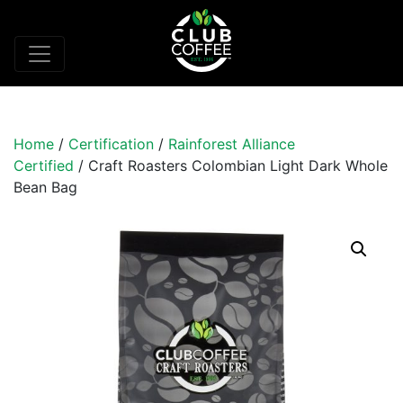
Home
/
Certification
/
Rainforest Alliance
Certified
/ Craft Roasters Colombian Light Dark Whole
Bean Bag