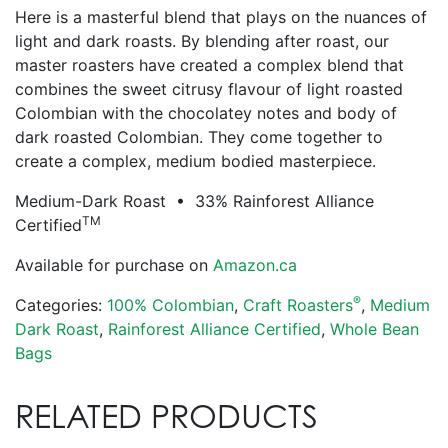
Here is a masterful blend that plays on the nuances of
light and dark roasts. By blending after roast, our
master roasters have created a complex blend that
combines the sweet citrusy flavour of light roasted
Colombian with the chocolatey notes and body of
dark roasted Colombian. They come together to
create a complex, medium bodied masterpiece.
Medium-Dark Roast • 33% Rainforest Alliance
TM
Certified
Available for purchase on
Amazon.ca
®
Categories:
100% Colombian
,
Craft Roasters
,
Medium
Dark Roast
,
Rainforest Alliance Certified
,
Whole Bean
Bags
RELATED PRODUCTS