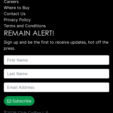
Careers
Where to Buy
Contact Us
Privacy Policy
Terms and Conditions
REMAIN ALERT!
Sign up and be the first to receive updates, hot off the
press.
Subscribe
©
2026 Club Coffee L.P.