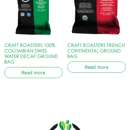
CRAFT ROASTERS 100%
CRAFT ROASTERS FRENCH
COLOMBIAN SWISS
CONTINENTAL GROUND
WATER DECAF GROUND
BAG
BAG
Read more
Read more