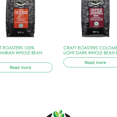
T ROASTERS 100%
CRAFT ROASTERS COLOM
MBIAN WHOLE BEAN
LIGHT DARK WHOLE BEAN
Read more
Read more