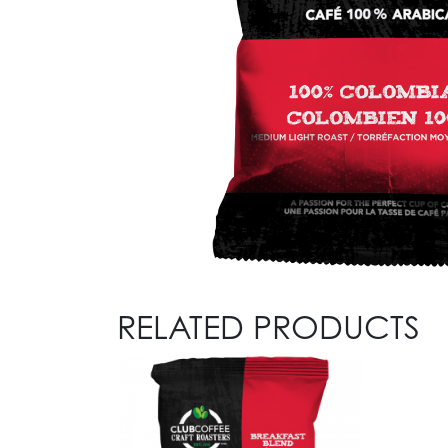
RELATED PRODUCTS