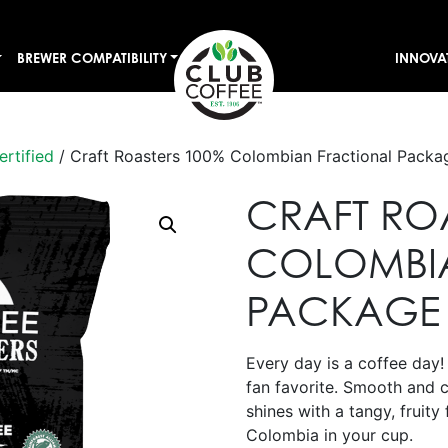
BREWER COMPATIBILITY
INNOVA
ertified
/ Craft Roasters 100% Colombian Fractional Packa
CRAFT RO
COLOMBI
PACKAGE
Every day is a coffee day!
fan favorite. Smooth and c
shines with a tangy, fruity 
Colombia in your cup.