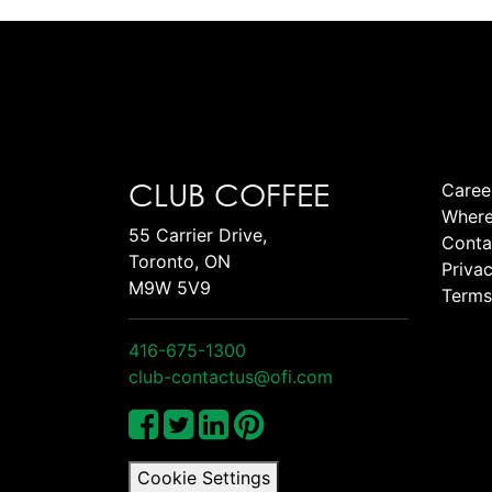
CLUB COFFEE
Caree
Where
55 Carrier Drive,
Conta
Toronto, ON
Privac
M9W 5V9
Terms
416-675-1300
club-contactus@ofi.com
Cookie Settings