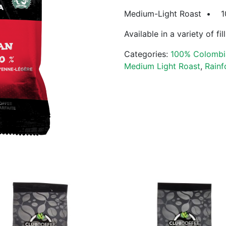
Medium-Light Roast • 100
Available in a variety of fi
Categories:
100% Colombi
Medium Light Roast
,
Rainf