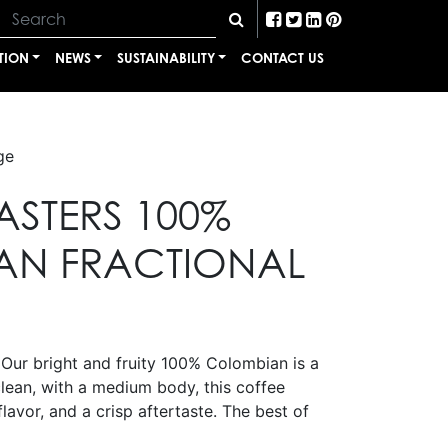
TION
NEWS
SUSTAINABILITY
CONTACT US
ge
ASTERS 100%
AN FRACTIONAL
 Our bright and fruity 100% Colombian is a
lean, with a medium body, this coffee
flavor, and a crisp aftertaste. The best of