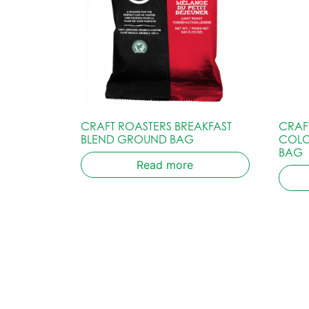
CRAFT ROASTERS BREAKFAST
CRAF
BLEND GROUND BAG
COLO
BAG
Read more