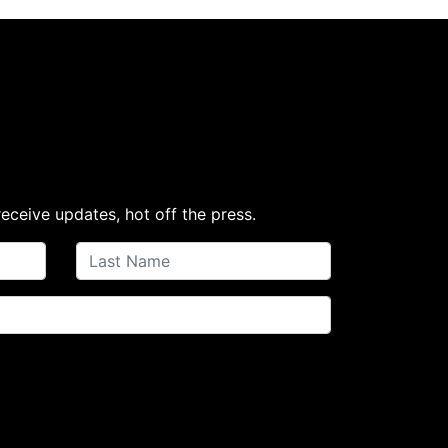
receive updates, hot off the press.