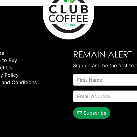
REMAIN ALERT!
rs
 to Buy
Sign up and be the first to 
ct Us
y Policy
 and Conditions
Subscribe