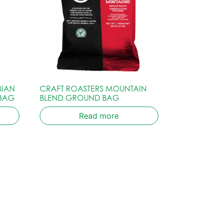
BIAN
CRAFT ROASTERS MOUNTAIN
 BAG
BLEND GROUND BAG
Read more