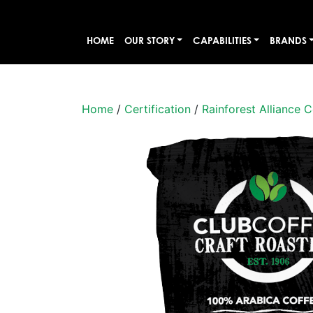
HOME
OUR STORY
CAPABILITIES
BRANDS
Home
/
Certification
/
Rainforest Alliance C