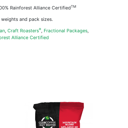
TM
% Rainforest Alliance Certified
ll weights and pack sizes.
®
an
,
Craft Roasters
,
Fractional Packages
,
orest Alliance Certified