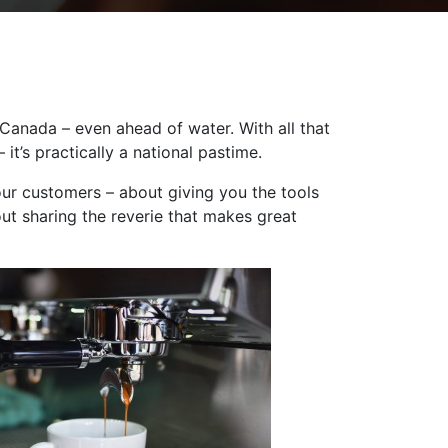
Canada – even ahead of water. With all that
it’s practically a national pastime.
our customers – about giving you the tools
ut sharing the reverie that makes great