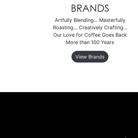
BRANDS
Artfully Blending… Masterfully
Roasting… Creatively Crafting…
Our Love for Coffee Goes Back
More than 100 Years
View Brands