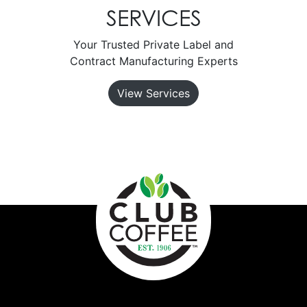
SERVICES
Your Trusted Private Label and
Contract Manufacturing Experts
View Services