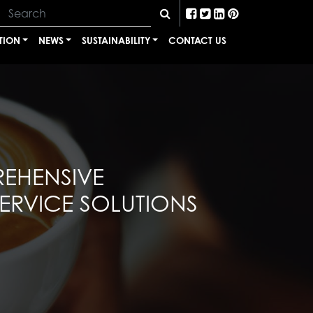
TION
NEWS
SUSTAINABILITY
CONTACT US
EHENSIVE
RVICE SOLUTIONS