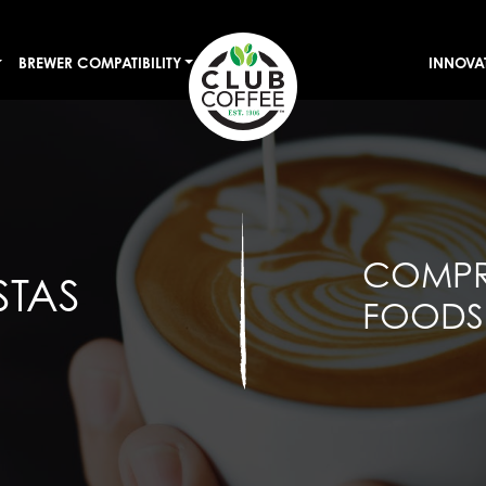
BREWER COMPATIBILITY
INNOVA
COMPR
STAS
FOODSE