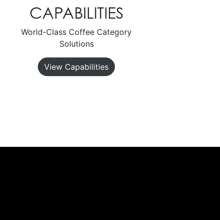
CAPABILITIES
World-Class Coffee Category
Solutions
View Capabilities