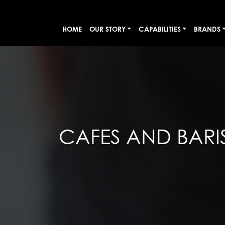
HOME
OUR STORY
CAPABILITIES
BRANDS
CAFES AND BARI