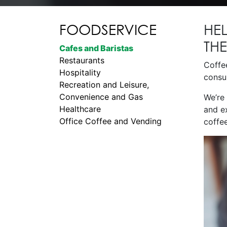
FOODSERVICE
HE
TH
Cafes and Baristas
Restaurants
Coffe
Hospitality
consum
Recreation and Leisure,
Convenience and Gas
We’re
Healthcare
and e
Office Coffee and Vending
coffee