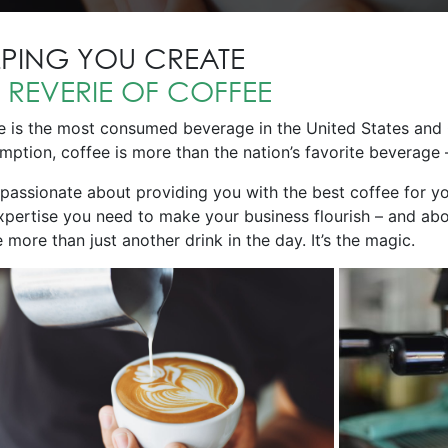
LPING YOU CREATE
E
REVERIE OF COFFEE
e is the most consumed beverage in the United States and 
ption, coffee is more than the nation’s favorite beverage – 
 passionate about providing you with the best coffee for y
xpertise you need to make your business flourish – and abo
 more than just another drink in the day. It’s the magic.