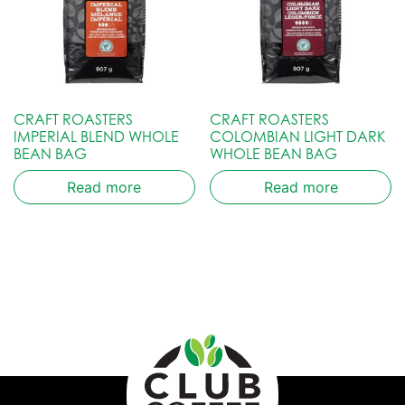
CRAFT ROASTERS
CRAFT ROASTERS
IMPERIAL BLEND WHOLE
COLOMBIAN LIGHT DARK
BEAN BAG
WHOLE BEAN BAG
Read more
Read more