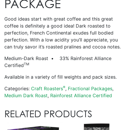
PACKAGE
Good ideas start with great coffee and this great
coffee is definitely a good idea! Dark roasted to
perfection, French Continental exudes full bodied
perfection. With a low acidity you’ll appreciate, you
can truly savor it’s roasted pralines and cocoa notes.
Medium-Dark Roast • 33% Rainforest Alliance
TM
Certified
Available in a variety of fill weights and pack sizes.
®
Categories:
Craft Roasters
,
Fractional Packages
,
Medium Dark Roast
,
Rainforest Alliance Certified
RELATED PRODUCTS