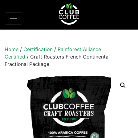
Home
/
Certification
/
Rainforest Alliance
Certified
/ Craft Roasters French Continental
Fractional Package