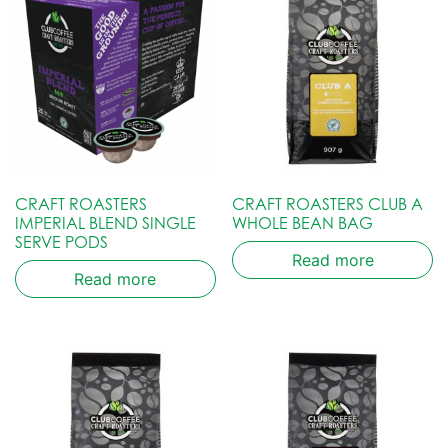
CRAFT ROASTERS
CRAFT ROASTERS CLUB A
IMPERIAL BLEND SINGLE
WHOLE BEAN BAG
SERVE PODS
Read more
Read more