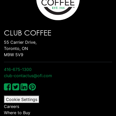
CLUB COFFEE
55 Carrier Drive,
Toronto, ON
M9W 5V9
416-675-1300
club-contactus@ofi.com
Cookie Settings
Careers
Where to Buy