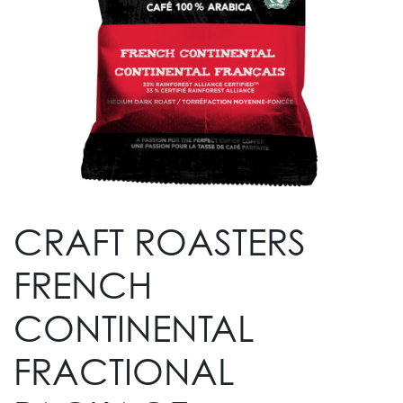
CRAFT ROASTERS
FRENCH
CONTINENTAL
FRACTIONAL