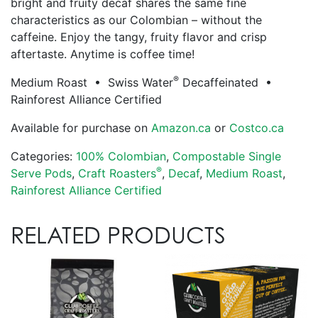
bright and fruity decaf shares the same fine
characteristics as our Colombian – without the
caffeine. Enjoy the tangy, fruity flavor and crisp
aftertaste. Anytime is coffee time!
®
Medium Roast • Swiss Water
Decaffeinated •
Rainforest Alliance Certified
Available for purchase on
Amazon.ca
or
Costco.ca
Categories:
100% Colombian
,
Compostable Single
®
Serve Pods
,
Craft Roasters
,
Decaf
,
Medium Roast
,
Rainforest Alliance Certified
RELATED PRODUCTS