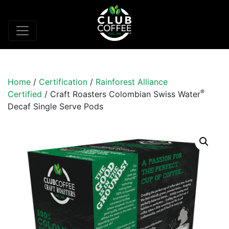
Home
/
Certification
/
Rainforest Alliance
®
Certified
/ Craft Roasters Colombian Swiss Water
Decaf Single Serve Pods