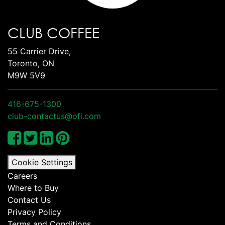
CLUB COFFEE
55 Carrier Drive,
Toronto, ON
M9W 5V9
416-675-1300
club-contactus@ofi.com
Cookie Settings
Careers
Where to Buy
Contact Us
Privacy Policy
Terms and Conditions