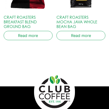
CRAFT ROASTERS
CRAFT ROASTERS
BREAKFAST BLEND
MOCHA JAVA WHOLE
GROUND BAG
BEAN BAG
Read more
Read more