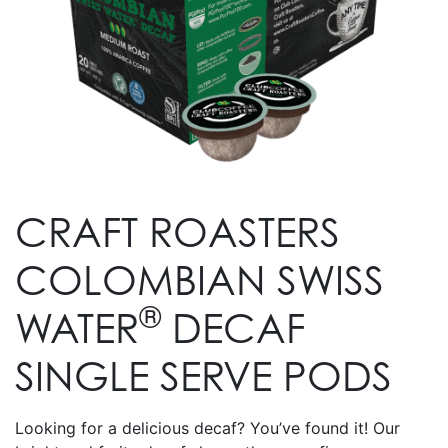
CRAFT ROASTERS
COLOMBIAN SWISS
®
WATER
DECAF
SINGLE SERVE PODS
Looking for a delicious decaf? You’ve found it! Our