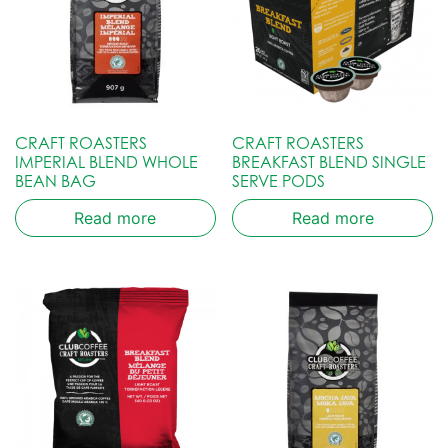
CRAFT ROASTERS
CRAFT ROASTERS
IMPERIAL BLEND WHOLE
BREAKFAST BLEND SINGLE
BEAN BAG
SERVE PODS
Read more
Read more