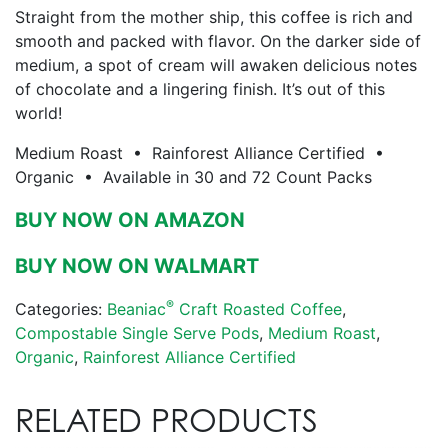
Straight from the mother ship, this coffee is rich and
smooth and packed with flavor. On the darker side of
medium, a spot of cream will awaken delicious notes
of chocolate and a lingering finish. It’s out of this
world!
Medium Roast • Rainforest Alliance Certified •
Organic • Available in 30 and 72 Count Packs
BUY NOW ON AMAZON
BUY NOW ON WALMART
®
Categories:
Beaniac
Craft Roasted Coffee
,
Compostable Single Serve Pods
,
Medium Roast
,
Organic
,
Rainforest Alliance Certified
RELATED PRODUCTS