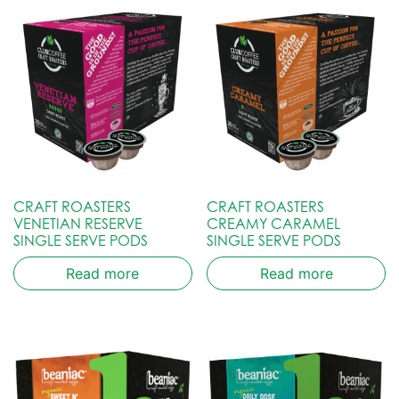
CRAFT ROASTERS
CRAFT ROASTERS
VENETIAN RESERVE
CREAMY CARAMEL
SINGLE SERVE PODS
SINGLE SERVE PODS
Read more
Read more