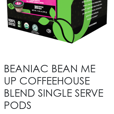
BEANIAC BEAN ME
UP COFFEEHOUSE
BLEND SINGLE SERVE
PODS