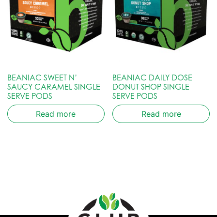
BEANIAC SWEET N’
BEANIAC DAILY DOSE
SAUCY CARAMEL SINGLE
DONUT SHOP SINGLE
SERVE PODS
SERVE PODS
Read more
Read more