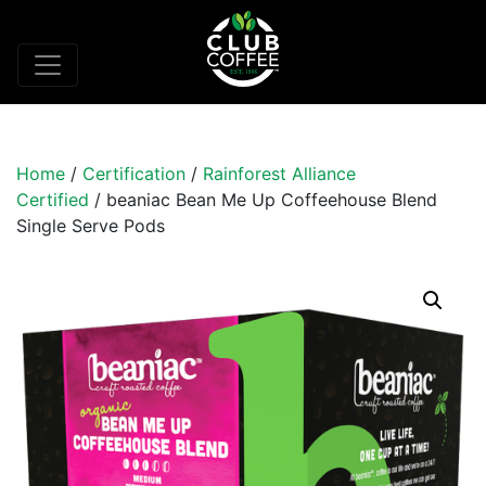
Home
/
Certification
/
Rainforest Alliance
Certified
/ beaniac Bean Me Up Coffeehouse Blend
Single Serve Pods