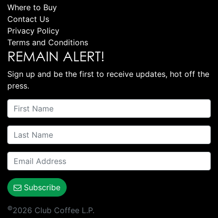
Where to Buy
Contact Us
Privacy Policy
Terms and Conditions
REMAIN ALERT!
Sign up and be the first to receive updates, hot off the
press.
Subscribe
©
2026 Club Coffee L.P.