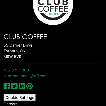
CLUB COFFEE
55 Carrier Drive,
Toronto, ON
M9W 5V9
416-675-1300
club-contactus@ofi.com
Cookie Settings
Careers